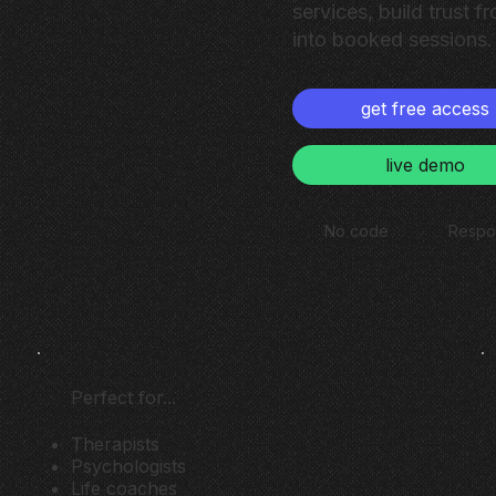
services, build trust fr
into booked sessions.
get free access
live demo
No code
Respo
Perfect for...
Therapists
Psychologists
Life coaches