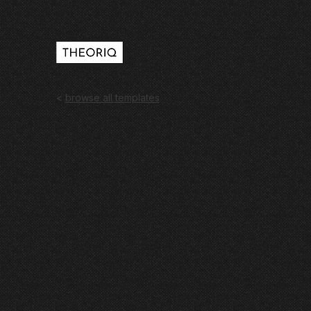
<
browse all templates