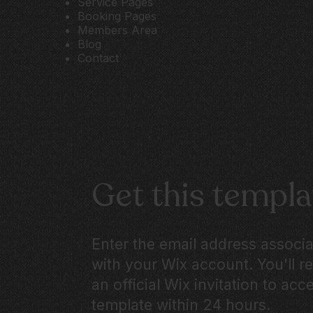
Service Pages
Booking Pages
Members Area
Blog
Contact
Get this templa
Enter the email address associ
with your Wix account. You'll r
an official Wix invitation to acc
template within 24 hours.