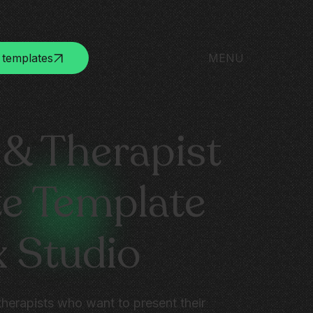
 templates
MENU
& Therapist
e Template
x Studio
therapists who want to present their