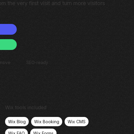
om the very first visit and turn more visitors
nsive
SEO-ready
Wix tools included
Wix Blog
Wix Booking
Wix CMS
Wix FAQ
Wix Forms