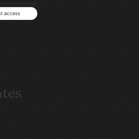
ss to the template.
*
t access
ates