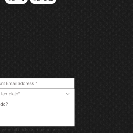
 template*
t my email address may be used to 