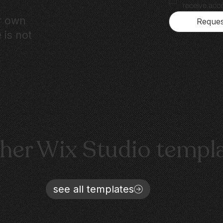
receive acce
ur own
Reques
 is not
ther Wix Studio templ
see all templates