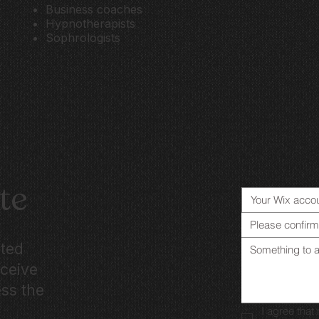
Business coaches
Hypnotherapists
Sophrologists
te
Please confirm
ated
eceive
ess the
I agree tha