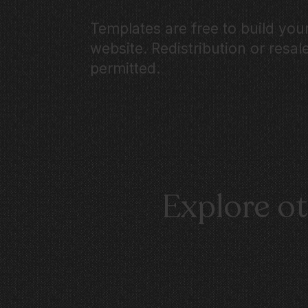
Templates are free to build yo
website. Redistribution or resale
permitted.
Explore o