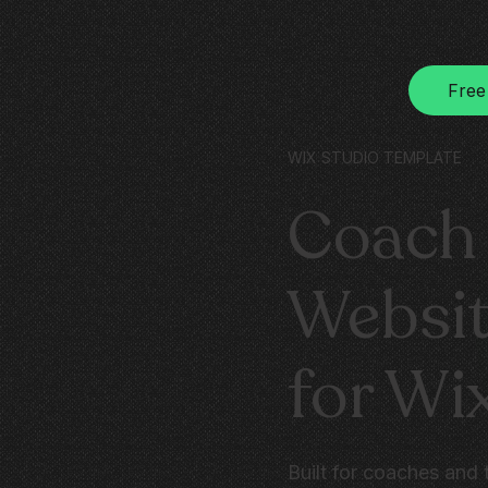
Free
WIX STUDIO TEMPLATE
Coach 
Websit
for Wi
Built for coaches and 