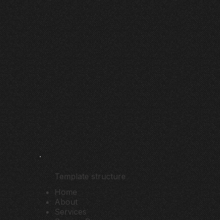
Template structure
Home
About
Services