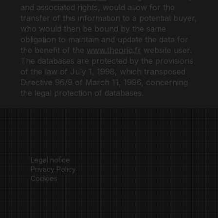
and associated rights, would allow for the
transfer of this information to a potential buyer,
who would then be bound by the same
obligation to maintain and update the data for
the benefit of the
www.theoriq.fr
website user.
The databases are protected by the provisions
of the law of July 1, 1998, which transposed
Directive 96/9 of March 11, 1996, concerning
the legal protection of databases.
Legal notice
Privacy Policy
Cookies