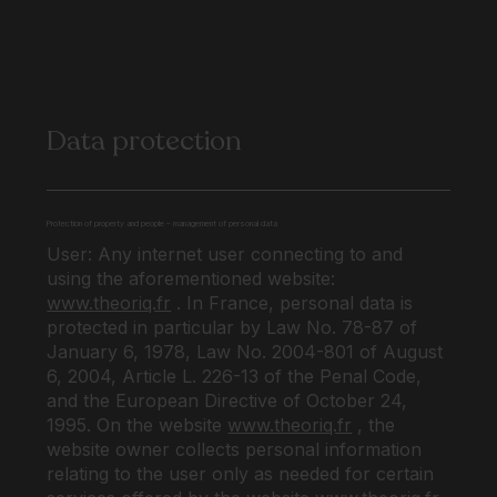
Data protection
Protection of property and people – management of personal data
User: Any internet user connecting to and
using the aforementioned website:
www.theoriq.fr
. In France, personal data is
protected in particular by Law No. 78-87 of
January 6, 1978, Law No. 2004-801 of August
6, 2004, Article L. 226-13 of the Penal Code,
and the European Directive of October 24,
1995. On the website
www.theoriq.fr
, the
website owner collects personal information
relating to the user only as needed for certain