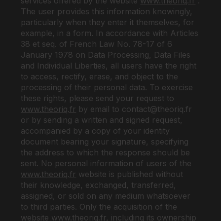
services offered by the website
www.theoriq.fr
.
The user provides this information knowingly,
particularly when they enter it themselves, for
example, in a form. In accordance with Articles
38 et seq. of French Law No. 78-17 of 6
January 1978 on Data Processing, Data Files
and Individual Liberties, all users have the right
to access, rectify, erase, and object to the
processing of their personal data. To exercise
these rights, please send your request to
www.theoriq.fr
by email to
contact@theoriq.fr
or by sending a written and signed request,
accompanied by a copy of your identity
document bearing your signature, specifying
the address to which the response should be
sent. No personal information of users of the
www.theoriq.fr
website is published without
their knowledge, exchanged, transferred,
assigned, or sold on any medium whatsoever
to third parties. Only the acquisition of the
website
www.theoriq.fr
,
including its ownership