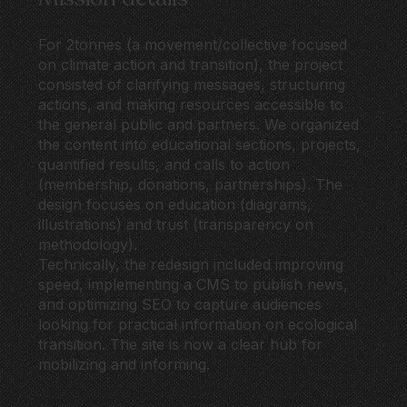
For 2tonnes (a movement/collective focused
on climate action and transition), the project
consisted of clarifying messages, structuring
actions, and making resources accessible to
the general public and partners. We organized
the content into educational sections, projects,
quantified results, and calls to action
(membership, donations, partnerships). The
design focuses on education (diagrams,
illustrations) and trust (transparency on
methodology).
Technically, the redesign included improving
speed, implementing a CMS to publish news,
and optimizing SEO to capture audiences
looking for practical information on ecological
transition. The site is now a clear hub for
mobilizing and informing.