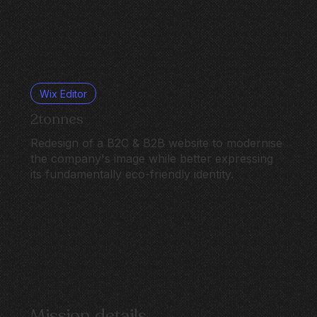
Wix Editor
2tonnes
Redesign of a B2C & B2B website to modernise
the company's image while better expressing
its fundamentally eco-friendly identity.
Mission details