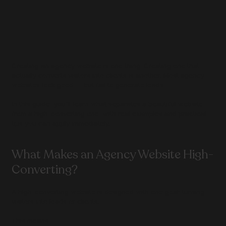
Creating an agency website is one thing. Creating one that 
actually converts visitors into clients is another. Most agency 
websites look good — but fail to generate leads.
In this guide, you'll learn what separates a beautiful website 
from a high-converting one, with real examples and practical 
tips you can apply immediately.
What Makes an Agency Website High-
Converting?
A high-converting website is designed with one goal: turning 
visitors into leads or clients.
This means: