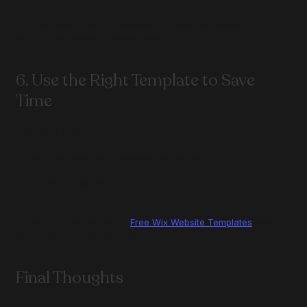
Templates built with performance in mind will always 
outperform complex custom builds.
6. Use the Right Template to Save 
Time
Designing from scratch is rarely necessary.
Using a well-structured template allows you to:
Launch faster
Avoid UX mistakes
Focus on content and conversion
👉 You can explore all my 
Free Wix Website Templates
 and 
see if one fits your business.
Final Thoughts