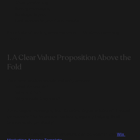
Clear positioning
Strong messaging
Strategic layout
Fast access to proof and results
It’s not about adding more sections — it’s about removing 
friction.
1. A Clear Value Proposition Above the 
Fold
Your hero section should instantly answer:
What do you do?
Who is it for?
Why should they care?
Avoid vague messaging like:“Creative digital solutions”. Instead, 
go specific:“Performance marketing agency helping SaaS 
brands scale profitably”
💡 A good example of this structure can be seen in this 
Wix 
Marketing Agency Template