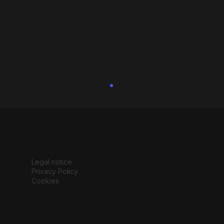
Legal notice
Privacy Policy
Cookies
How to customize a Wix Studio Template