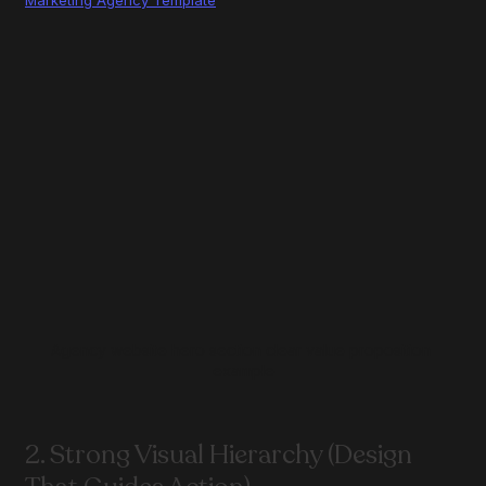
Agency website hero section clear value proposition 
example
2. Strong Visual Hierarchy (Design 