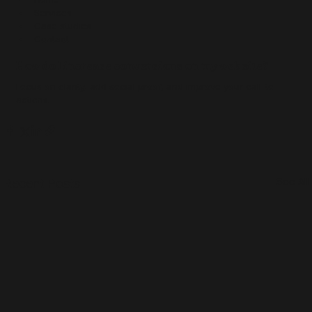
Services
Case studies
Contact
How do I increase conversions on my website?
Focus on clarity, add social proof, and improve your call-to-
actions.
See All
Recent Posts