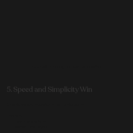
Free call booking for lead acquisition
5. Speed and Simplicity Win
Overdesigned websites often underperform.
Focus on:
Fast loading time
Mobile-first layout
Clear sections