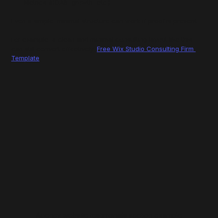
Metrics (ROAS, growth, etc.)
Even a simple, minimal structure can work if proof is present.
For example, a clean and minimal consulting layout like this 
can still convert effectively: 
Free Wix Studio Consulting Firm 
Template
Agency website testimonials section example