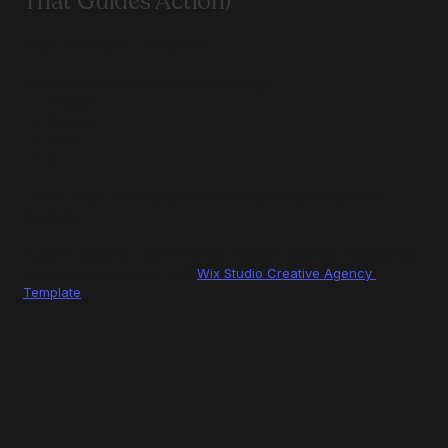
That Guides Action)
Users don’t read — they scan.
Your design should guide them through:
Problem
Solution
Proof
CTA
This is where most templates fail: they look good but lack 
structure.
If you're building a performance-focused agency, a layout like 
this works particularly well: 
Wix Studio Creative Agency 
Template