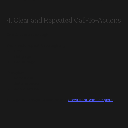
4. Clear and Repeated Call-To-Actions
One CTA is not enough.
You should repeat it strategically:
Hero
Mid-page
End of page
Examples:
Book a call
Get a proposal
Start a project
👉 A good example would be this 
Consultant Wix Template