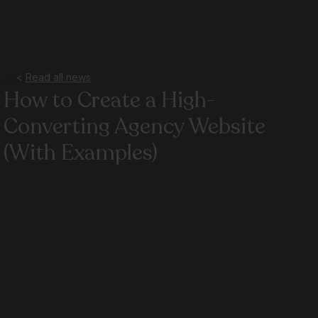
<
Read all news
Jun 1
2 min read
How to Create a High-
Converting Agency Website
(With Examples)