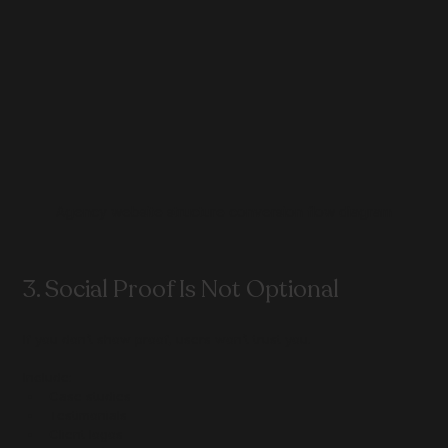
Agency website structure conversion flow diagram
3. Social Proof Is Not Optional
If you don’t show proof, users won’t trust you.
Include:
Case studies
Testimonials
Client logos