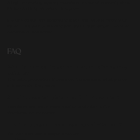
A high-converting agency website is not about creativity alone. 
It’s about clarity, structure, and proof.
If your website isn’t generating leads, the issue is rarely your 
traffic — it’s your positioning and layout. Start simple, focus on 
conversion, and iterate.
FAQ
What is the most important element of an agency 
website?
The value proposition. If users don’t understand what you do 
in 5 seconds, they leave.
Should I use a template or build from scratch?
Templates are faster, more reliable, and often better 
structured for conversion.
How many pages does an agency website need?
You can start with a simple structure:
Home